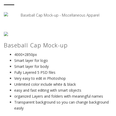
Baseball Cap Mock-up
4000×2850px
Smart layer for logo
Smart layer for body
Fully Layered 5 PSD files
Very easy to edit in Photoshop
Unlimited color include white & black
easy and fast editing with smart objects
organized Layers and folders with meaningful names
Transparent background so you can change background
easily