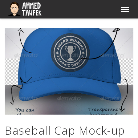
Baseball Cap Mock-up