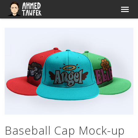
Baseball Cap Mock-up