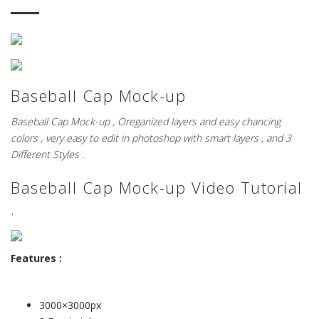
Baseball Cap Mock-up
Baseball Cap Mock-up , Oreganized layers and easy chancing
colors , very easy to edit in photoshop with smart layers , and 3
Different Styles .
Baseball Cap Mock-up Video Tutorial
.
Features :
3000×3000px