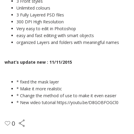
3 Front styles
Unlimited colours
3 Fully Layered PSD files
300 DPI High Resolution
Very easy to edit in Photoshop
easy and fast editing with smart objects
organized Layers and folders with meaningful names
what’s update new : 11/11/2015
* fixed the mask layer
* Make it more realistic
* Change the method of use to make it even easier
* New video tutorial
https://youtu.be/D8GOBFOGCl0
0