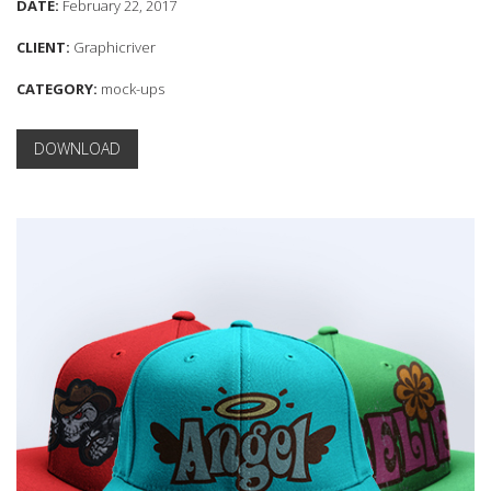
DATE:
February 22, 2017
CLIENT:
Graphicriver
CATEGORY:
mock-ups
DOWNLOAD