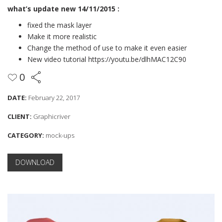
what’s update new 14/11/2015 :
fixed the mask layer
Make it more realistic
Change the method of use to make it even easier
New video tutorial
https://youtu.be/dlhMAC12C90
0
DATE:
February 22, 2017
CLIENT:
Graphicriver
CATEGORY:
mock-ups
DOWNLOAD