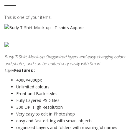
This is one of your items.
Burly T-Shirt Mock-up Oreganized layers and easy changing colors
and photo , and can be edited very easily with Smart
Layer
Features :
4000×4000px
Unlimited colours
Front and Back styles
Fully Layered PSD files
300 DPI High Resolution
Very easy to edit in Photoshop
easy and fast editing with smart objects
organized Layers and folders with meaningful names