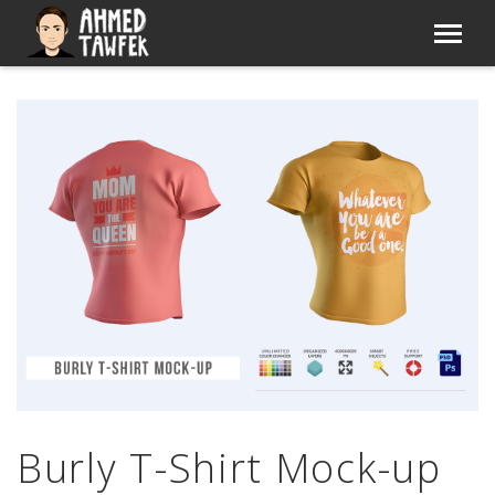
Burly T-Shirt Mock-up