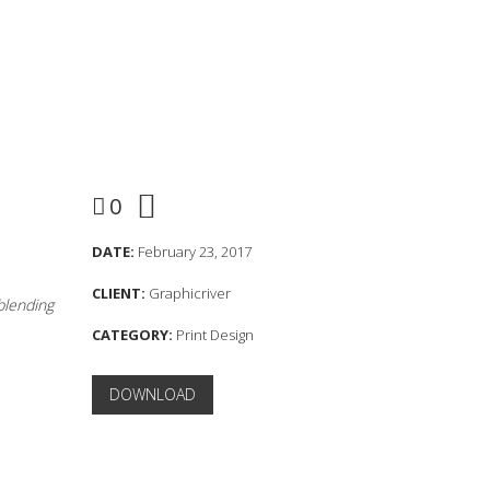
0
DATE:
February 23, 2017
CLIENT:
Graphicriver
 blending
CATEGORY:
Print Design
DOWNLOAD