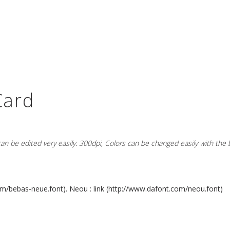
Card
 can be edited very easily. 300dpi, Colors can be changed easily with the
m/bebas-neue.font).
Neou : link (
http://www.dafont.com/neou.font)