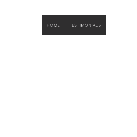
HOME
TESTIMONIALS