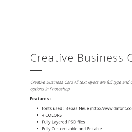
Creative Business 
Creative Business Card All text layers are full type and
options in Photoshop
Features :
fonts used : Bebas Neue (
http://www.dafont.co
4 COLORS
Fully Layered PSD files
Fully Customizable and Editable