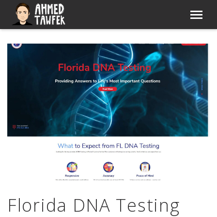
Florida DNA Testing