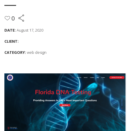
0
DATE:
August 17, 2020
CLIENT:
CATEGORY:
web design