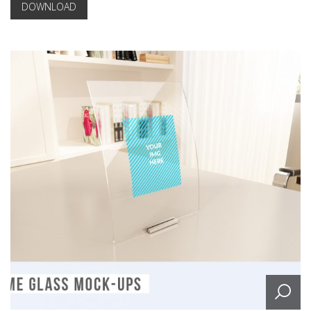
DOWNLOAD