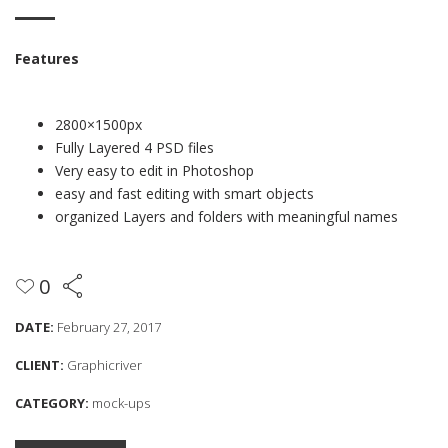
Features
2800×1500px
Fully Layered 4 PSD files
Very easy to edit in Photoshop
easy and fast editing with smart objects
organized Layers and folders with meaningful names
0
DATE:
February 27, 2017
CLIENT:
Graphicriver
CATEGORY:
mock-ups