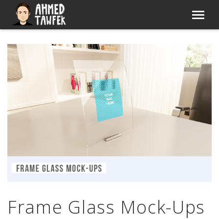
Frame Glass Mock-Ups