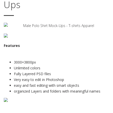
Ups
Features
3000×3800px
Unlimited colors
Fully Layered PSD files
Very easy to edit in Photoshop
easy and fast editing with smart objects
organized Layers and folders with meaningful names