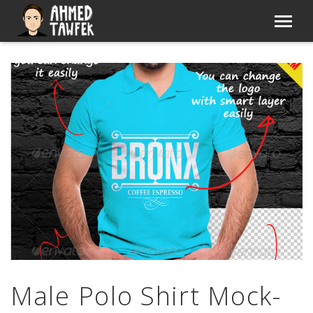
Male Polo Shirt Mock-