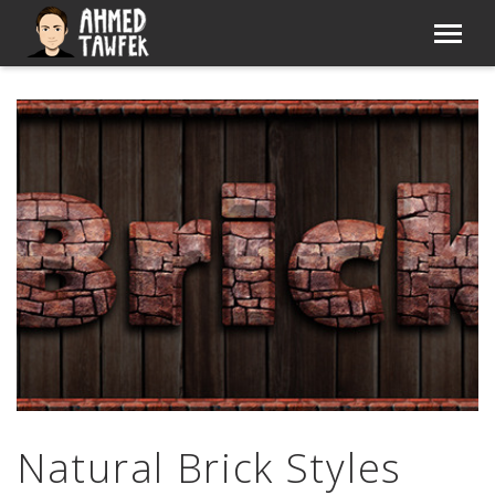
Natural Brick Styles