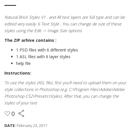
Natural Brick Styles V1 . and All text layers are full type and can be
edited very easily. 6 Text Style , You can change de size of these
styles using the Edit -> Image Size options
The ZIP arhive contains :
1 PSD files with 6 different styles
1 ASL files with 6 layer styles
help file
Instructions:
To use the styles (ASL file), first you’ll need to upload them on your
style collections in Photoshop (e.g. C:\Program Files\Adobe\Adobe
Photoshop CS2\Presets\Styles). After that, you can change the
styles of your text
0
DATE:
February 23, 2017