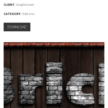
CLIENT:
Graphicriver
CATEGORY:
Add-ons
DOWNLOAD