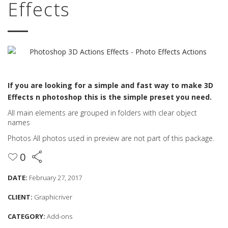
Effects
If you are looking for a simple and fast way to make 3D
Effects n photoshop this is the simple preset you need.
All main elements are grouped in folders with clear object
names
Photos All photos used in preview are not part of this package.
0
DATE:
February 27, 2017
CLIENT:
Graphicriver
CATEGORY:
Add-ons