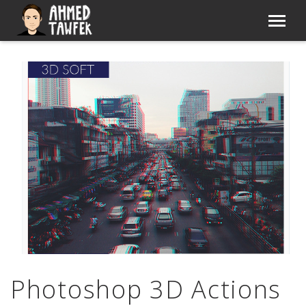
Photoshop 3D Actions