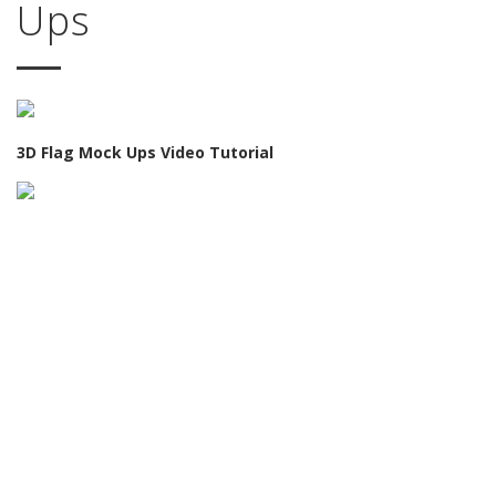
Ups
3D Flag Mock Ups Video Tutorial