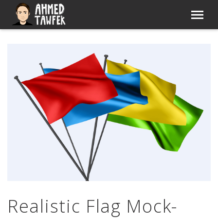
Realistic Flag Mock-