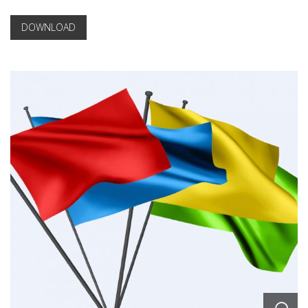
DOWNLOAD