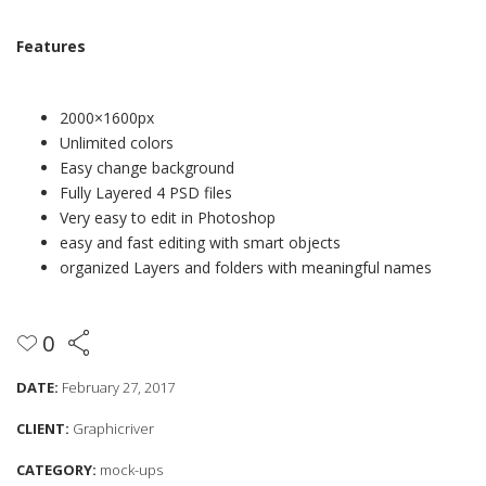
Features
2000×1600px
Unlimited colors
Easy change background
Fully Layered 4 PSD files
Very easy to edit in Photoshop
easy and fast editing with smart objects
organized Layers and folders with meaningful names
0
DATE:
February 27, 2017
CLIENT:
Graphicriver
CATEGORY:
mock-ups