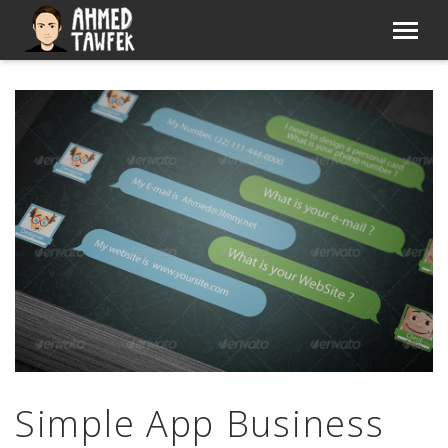
Simple App Business