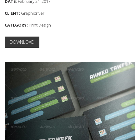
DATE:
February 21, 2017
CLIENT:
Graphicriver
CATEGORY:
Print Design
DOWNLOAD