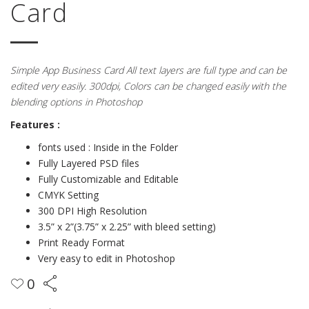
Card
Simple App Business Card All text layers are full type and can be
edited very easily. 300dpi, Colors can be changed easily with the
blending options in Photoshop
Features :
fonts used : Inside in the Folder
Fully Layered PSD files
Fully Customizable and Editable
CMYK Setting
300 DPI High Resolution
3.5” x 2”(3.75” x 2.25” with bleed setting)
Print Ready Format
Very easy to edit in Photoshop
0